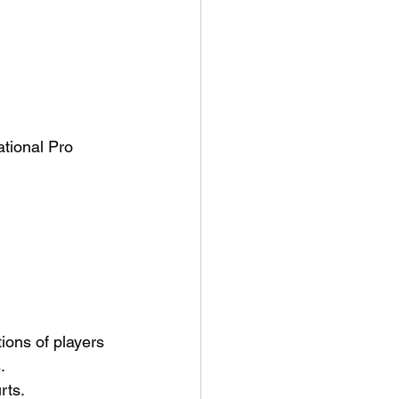
tional Pro 
ions of players 
.
rts.