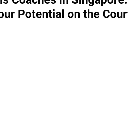
ur Potential on the Cour