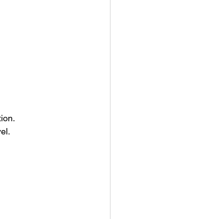
ion.
el.