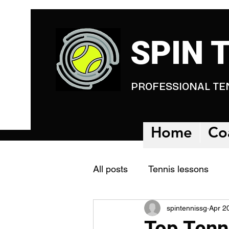
SPIN 
PROFESSIONAL TE
Home
Co
All posts
Tennis lessons
spintennissg
Apr 2
Tennis Academy
Tennis
Top Tenn