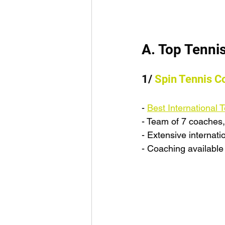
A. Top Tenni
1/ 
Spin Tennis C
- 
Best International
- Team of 7 coaches,
- Extensive internati
- Coaching available