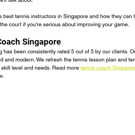
 best tennis instructors in Singapore and how they can 
n the court if you're serious about improving your game.
Coach Singapore
has been consistently rated 5 out of 5 by our clients. O
d and modern. We refresh the tennis lesson plan and tenni
s' skill level and needs. Read more 
tennis coach Singapor
w.