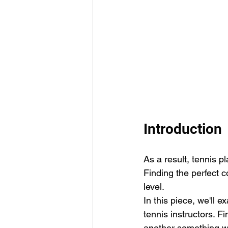
Introduction
As a result, tennis pl
Finding the perfect c
level.
In this piece, we'll
tennis instructors. F
another something we'