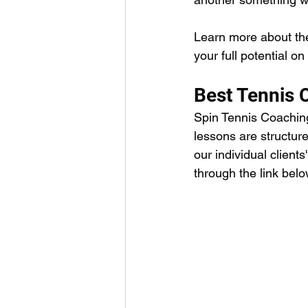
Learn more about the
your full potential o
Best Tennis 
Spin Tennis Coaching 
lessons are structure
our individual client
through the link belo