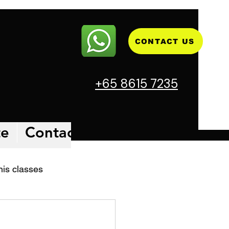
CONTACT US
+65 8615 7235
te
Contact
Blog
Facilities 
nis classes