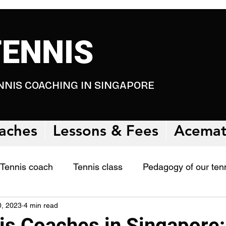
TENNIS
NNIS COACHING IN SINGAPORE
aches
Lessons & Fees
Acema
Tennis coach
Tennis class
Pedagogy of our ten
0, 2023
4 min read
 studies
is Coaches in Singapore: