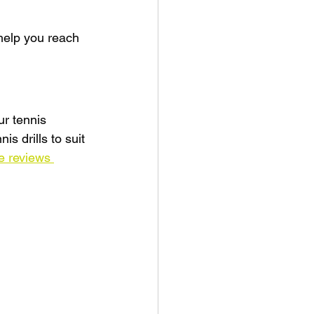
help you reach 
ur tennis 
s drills to suit 
e reviews 