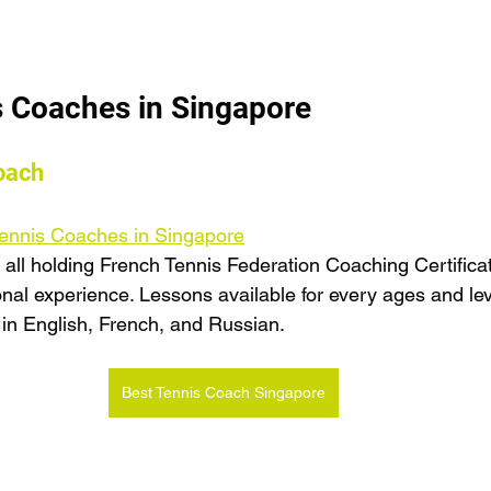
s Coaches in Singapore
oach
 Tennis Coaches in Singapore
 all holding French Tennis Federation Coaching Certificat
onal experience. Lessons available for every ages and lev
 in English, French, and Russian.
Best Tennis Coach Singapore