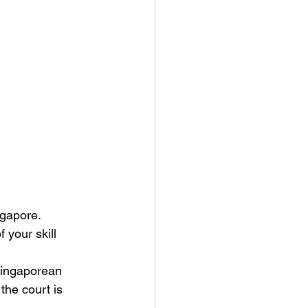
ngapore. 
 your skill 
Singaporean 
the court is 