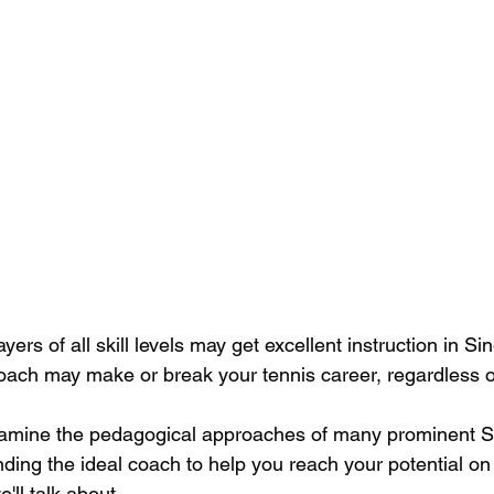
ayers of all skill levels may get excellent instruction in Si
oach may make or break your tennis career, regardless of
 examine the pedagogical approaches of many prominent 
inding the ideal coach to help you reach your potential on 
ll talk about.