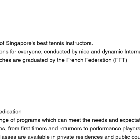
f Singapore's best tennis instructors. 
ssons for everyone, conducted by nice and dynamic Interna
aches are graduated by the French Federation (FFT)
edication
range of programs which can meet the needs and expectat
ties, from first timers and returners to performance players
lasses are available in private residences and public cou