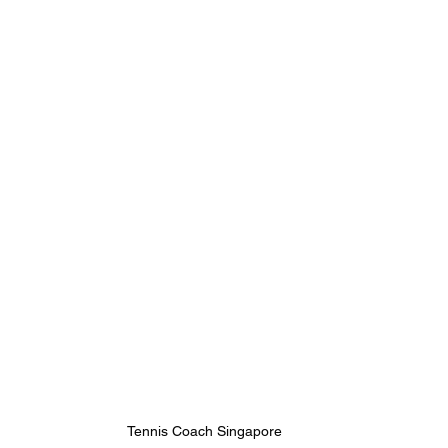
Tennis Coach Singapore