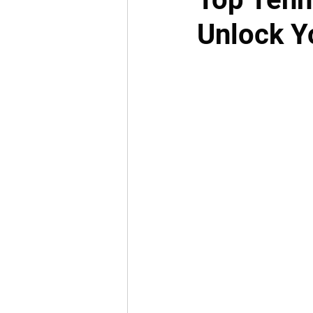
Unlock Yo