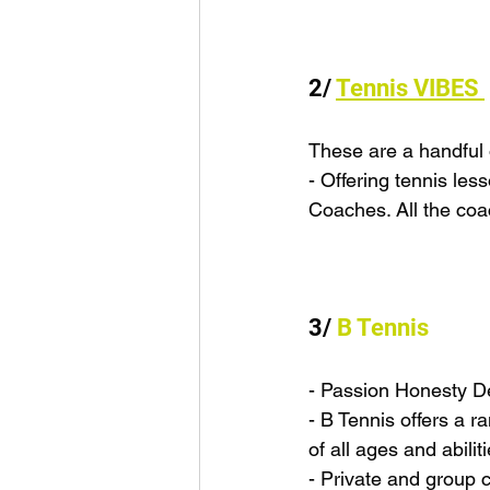
2/ 
Tennis VIBES 
These are a handful o
- Offering tennis le
Coaches. All the co
3/ 
B Tennis
- Passion Honesty D
- B Tennis offers a 
of all ages and abili
- Private and group c