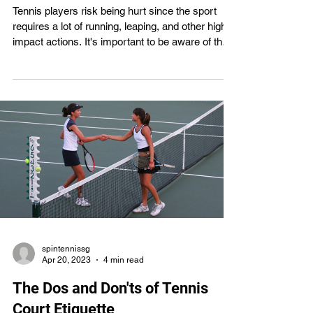
Tennis players risk being hurt since the sport
requires a lot of running, leaping, and other high-
impact actions. It's important to be aware of the
dangers and take precautions no matter how
experienced you are. One of the easiest
strategies to avoid being hurt when playing tennis
is to use correct technique. In this article, we will
talk about how proper tennis technique may help
prevent injuries and boost performance. The
most prevalent tennis injuries will be discussed,
al
spintennissg
Apr 20, 2023
4 min read
The Dos and Don'ts of Tennis
Court Etiquette