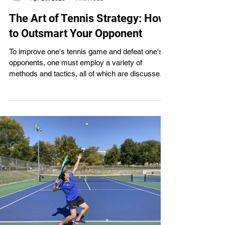
The Art of Tennis Strategy: How
to Outsmart Your Opponent
To improve one's tennis game and defeat one's
opponents, one must employ a variety of
methods and tactics, all of which are discussed
in this article. It stresses the importance of good
strategy while also recognizing the need of a
solid foundation in tennis fundamentals. Players
of any skill level can benefit from learning and
utilizing these strategies. A. Types of Tennis
Strategies and Tactics Tennis players can use
the following methods and tactics to get the
upper hand o