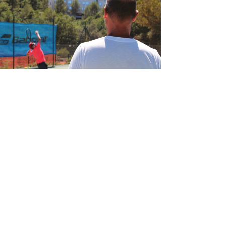
game and advance your talents, learning the
proper grip and handling of the racquet is crucial.
Ty
spintennissg
Apr 12, 2023
4 min read
Cracking the Code: How to
Analyze and Beat Any Tennis
Opponent
Introduction If you want to win in tennis, you need
to be able to tactically evaluate your opponent's
strengths and weaknesses and adapt your game
appropriately, in addition to having solid