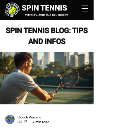
SPIN TENNIS
PROFESSIONAL TENNIS COACHING IN SINGAPORE
SPIN TENNIS BLOG: TIPS
AND INFOS
Couch Vincent
Jul 17
4 min read