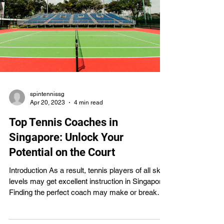
spintennissg
Apr 20, 2023
4 min read
Top Tennis Coaches in
Singapore: Unlock Your
Potential on the Court
Introduction As a result, tennis players of all skill
levels may get excellent instruction in Singapore.
Finding the perfect coach may make or break
your tennis career, regardless of your skill level.
In this piece, we'll examine the pedagogical