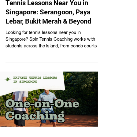
Tennis Lessons Near You in
Singapore: Serangoon, Paya
Lebar, Bukit Merah & Beyond
Looking for tennis lessons near you in
Singapore? Spin Tennis Coaching works with
students across the island, from condo courts in
Serangoon to public facilities in Bukit Merah and
Farrer Park. Our certified coaches come to you,
wherever you are. Here's everything you need to
know about lessons in each area. Tennis
Lessons in Serangoon Serangoon is where Spin
Tennis Coaching got started, and it remains our
most active zone. Our main base is Burghley
Tennis Centre (43 Burghley