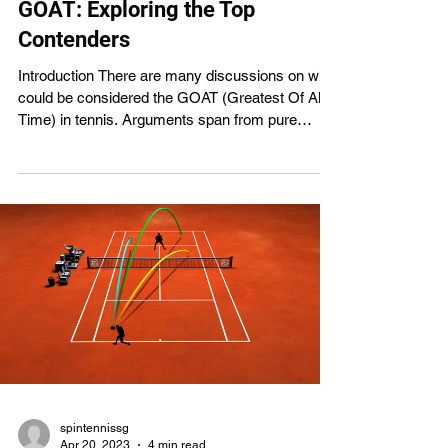
GOAT: Exploring the Top
Contenders
Introduction There are many discussions on who
could be considered the GOAT (Greatest Of All
Time) in tennis. Arguments span from pure
statistics and records to qualitative traits like
sportsmanship and personality, and contenders
include Roger Federer, Rafael Nadal, Serena
Williams, and Steffi Graf. The goal of every
tennis player is to be recognized as the sport's
greatest of all time. The best tennis players of all
time and why they deserve the title will be
discussed in t
spintennissg
Apr 20, 2023
4 min read