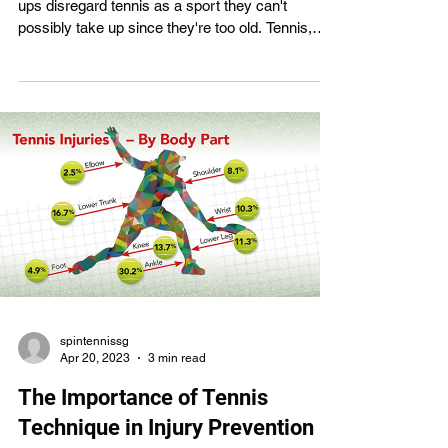
ups disregard tennis as a sport they can't
possibly take up since they're too old. Tennis,
however, is a popular and enjoyable activity that
can be learned by individuals of any age and in
any level of physical fitness. Adults may gain a
lot from tennis lessons, and it's never too late to
start learning the game correctly. We'll dispel the
common belief that tennis is just for the young
and offer some compelling reasons for adults
spintennissg
Apr 20, 2023
3 min read
The Importance of Tennis
Technique in Injury Prevention