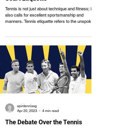
Tennis is not just about technique and fitness; it
also calls for excellent sportsmanship and
manners. Tennis etiquette refers to the unspoken
norms and practices that govern player conduct
on and off the court. By following these rules,
players may better demonstrate these qualities
to their opponents and other participants.
Players' ability to concentrate, unwind, and enjoy
themselves on the court is greatly enhanced
when they are familiar with and adhere to the
principles
spintennissg
Apr 20, 2023
4 min read
The Debate Over the Tennis