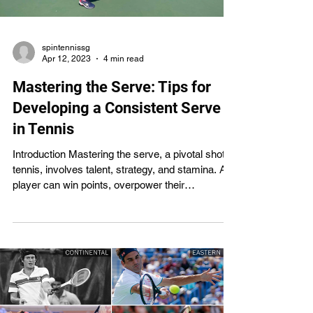
spintennissg
Apr 12, 2023
4 min read
Mastering the Serve: Tips for
Developing a Consistent Serve
in Tennis
Introduction Mastering the serve, a pivotal shot in
tennis, involves talent, strategy, and stamina. A
player can win points, overpower their
opponents, and take control of the game if their
serve is good. However, even for seasoned
players, it can be challenging to perfect a
consistent serve. How to serve like a pro is the
subject of this essay. To help you hone your
serve through repetition, it offers tips and
exercises. All players, from beginners to
seasoned pros, can bene