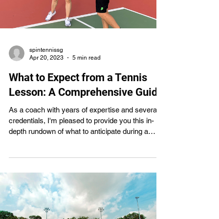
spintennissg
Apr 20, 2023
5 min read
What to Expect from a Tennis
Lesson: A Comprehensive Guide
As a coach with years of expertise and several
credentials, I'm pleased to provide you this in-
depth rundown of what to anticipate during a
tennis lesson. You may learn more from a tennis
lesson if you know what to expect, whether
you're a beginner, intermediate, or experienced
player. This article will discuss the positive
aspects of tennis lessons, the format of a normal
lesson, and the significance of open lines of
communication between the coach and the
student. You'll al