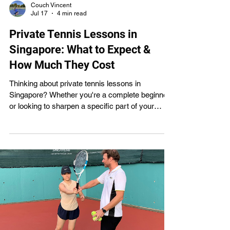
Couch Vincent
Jul 17
4 min read
Private Tennis Lessons in
Singapore: What to Expect &
How Much They Cost
Thinking about private tennis lessons in
Singapore? Whether you're a complete beginner
or looking to sharpen a specific part of your
game, one-on-one coaching gives you undivided
attention and a training plan built entirely around
your goals. Here's what private lessons actually
involve, exactly what they cost across
Singapore, and how to book your first session
with Spin Tennis Coaching , where private
lessons start from just $40, one of the most
affordable rates on Singapor