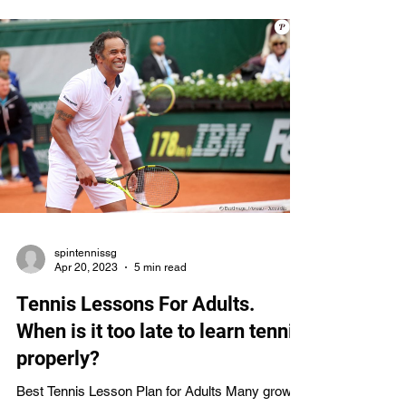
approaches of many prominent Singaporean
tennis instructors. Finding the ideal coach to help
you reach your potential on the court is another
something we'll talk about. Learn more about the
best tennis instructors in Singapore and ho
spintennissg
Apr 20, 2023
5 min read
Tennis Lessons For Adults.
When is it too late to learn tennis
properly?
Best Tennis Lesson Plan for Adults Many grown-