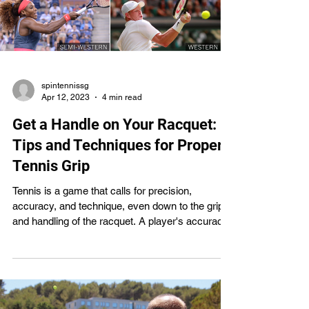
spintennissg
Apr 12, 2023
4 min read
Get a Handle on Your Racquet:
Tips and Techniques for Proper
Tennis Grip
Tennis is a game that calls for precision,
accuracy, and technique, even down to the grip
and handling of the racquet. A player's accuracy,
power, and consistency in their strokes can all
suffer without the right grip. This article will
explain the many different types of tennis grips
and how to effectively use them in training and
competition. If you want to enhance your tennis