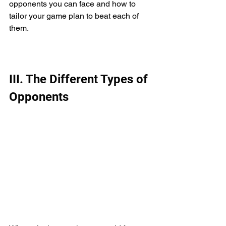
opponents you can face and how to 
tailor your game plan to beat each of 
them.
III. The Different Types of 
Opponents