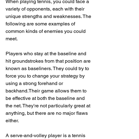
When playing tennis, you could face a 
variety of opponents, each with their 
unique strengths and weaknesses. The 
following are some examples of 
common kinds of enemies you could 
meet.
Players who stay at the baseline and 
hit groundstrokes from that position are 
known as baseliners. They could try to 
force you to change your strategy by 
using a strong forehand or 
backhand.Their game allows them to 
be effective at both the baseline and 
the net. They're not particularly great at 
anything, but there are no major flaws 
either.
A serve-and-volley player is a tennis 