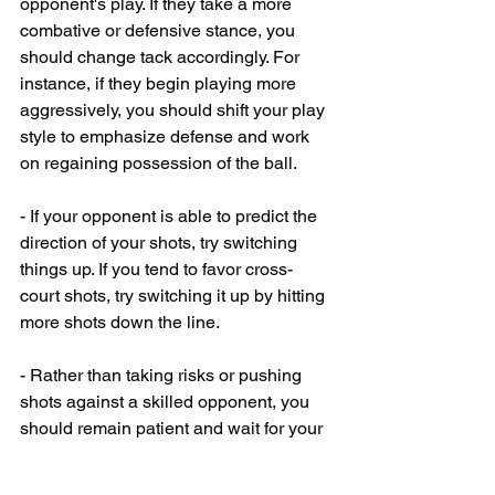
opponent's play. If they take a more 
combative or defensive stance, you 
should change tack accordingly. For 
instance, if they begin playing more 
aggressively, you should shift your play 
style to emphasize defense and work 
on regaining possession of the ball.
- If your opponent is able to predict the 
direction of your shots, try switching 
things up. If you tend to favor cross-
court shots, try switching it up by hitting 
more shots down the line. 
- Rather than taking risks or pushing 
shots against a skilled opponent, you 
should remain patient and wait for your 
moment to attack.