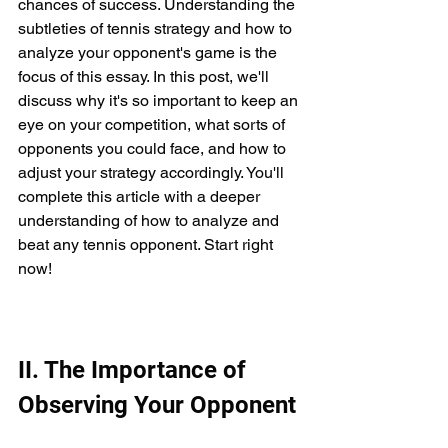
chances of success. Understanding the 
subtleties of tennis strategy and how to 
analyze your opponent's game is the 
focus of this essay. In this post, we'll 
discuss why it's so important to keep an 
eye on your competition, what sorts of 
opponents you could face, and how to 
adjust your strategy accordingly. You'll 
complete this article with a deeper 
understanding of how to analyze and 
beat any tennis opponent. Start right 
now!
II. The Importance of 
Observing Your Opponent