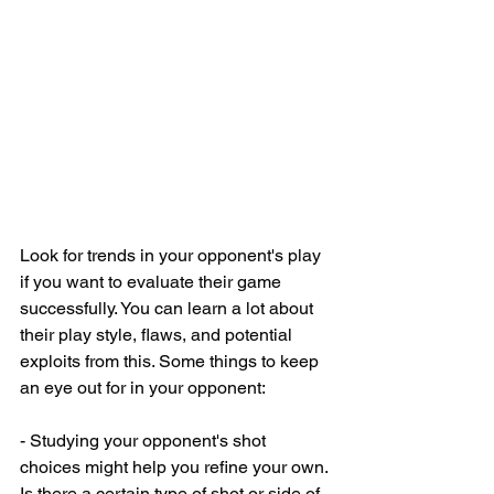
Look for trends in your opponent's play 
if you want to evaluate their game 
successfully. You can learn a lot about 
their play style, flaws, and potential 
exploits from this. Some things to keep 
an eye out for in your opponent:
- Studying your opponent's shot 
choices might help you refine your own. 
Is there a certain type of shot or side of 