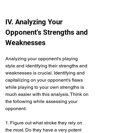
IV. Analyzing Your 
Opponent's Strengths and 
Weaknesses
Analyzing your opponent's playing 
style and identifying their strengths and 
weaknesses is crucial. Identifying and 
capitalizing on your opponent's flaws 
while playing to your own strengths is 
much easier with this analysis. Think on 
the following while assessing your 
opponent:
1. Figure out what stroke they rely on 
the most. Do they have a very potent 