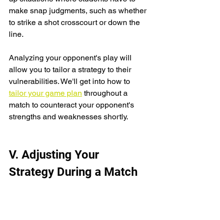
make snap judgments, such as whether 
to strike a shot crosscourt or down the 
line.
Analyzing your opponent's play will 
allow you to tailor a strategy to their 
vulnerabilities. We'll get into how to 
tailor your game plan
 throughout a 
match to counteract your opponent's 
strengths and weaknesses shortly.
V. Adjusting Your 
Strategy During a Match