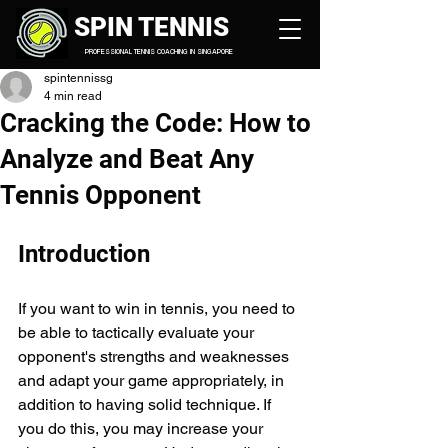
SPIN TENNIS
PROFESSIONAL TENNIS COACHING IN SINGAPORE
spintennissg
4 min read
Cracking the Code: How to
Analyze and Beat Any
Tennis Opponent
Introduction
If you want to win in tennis, you need to 
be able to tactically evaluate your 
opponent's strengths and weaknesses 
and adapt your game appropriately, in 
addition to having solid technique. If 
you do this, you may increase your 