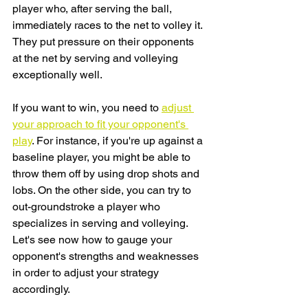
player who, after serving the ball, 
immediately races to the net to volley it. 
They put pressure on their opponents 
at the net by serving and volleying 
exceptionally well. 
If you want to win, you need to 
adjust 
your approach to fit your opponent's 
play
. For instance, if you're up against a 
baseline player, you might be able to 
throw them off by using drop shots and 
lobs. On the other side, you can try to 
out-groundstroke a player who 
specializes in serving and volleying. 
Let's see now how to gauge your 
opponent's strengths and weaknesses 
in order to adjust your strategy 
accordingly.