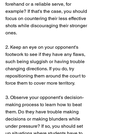
forehand or a reliable serve, for 
example? If that's the case, you should 
focus on countering their less effective 
shots while discouraging their stronger 
ones.
2. Keep an eye on your opponent's 
footwork to see if they have any flaws, 
such being sluggish or having trouble 
changing directions. If you do, try 
repositioning them around the court to 
force them to cover more territory.
3. Observe your opponent's decision-
making process to learn how to beat 
them. Do they have trouble making 
decisions or making blunders while 
under pressure? If so, you should set 
up situations where students have to 