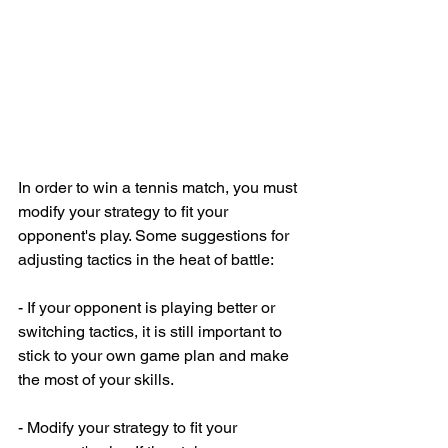
In order to win a tennis match, you must 
modify your strategy to fit your 
opponent's play. Some suggestions for 
adjusting tactics in the heat of battle:
- If your opponent is playing better or 
switching tactics, it is still important to 
stick to your own game plan and make 
the most of your skills.
- Modify your strategy to fit your 