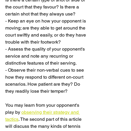
the court that they favour? Is there a 
certain shot that they always use?
- Keep an eye on how your opponent is 
moving; are they able to get around the 
court swiftly and easily, or do they have 
trouble with their footwork?
- Assess the quality of your opponent's 
service and note any recurring or 
distinctive features of their serving.
- Observe their non-verbal cues to see 
how they respond to different on-court 
scenarios. How patient are they? Do 
they readily lose their temper?
You may learn from your opponent's 
play by 
observing their strategy and 
tactics
. The second part of this article 
will discuss the many kinds of tennis 