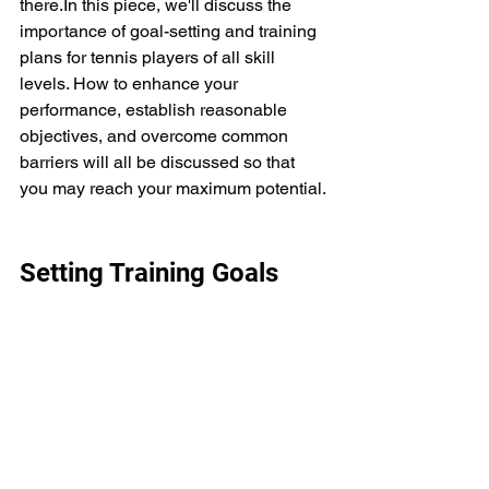
there.In this piece, we'll discuss the 
importance of goal-setting and training 
plans for tennis players of all skill 
levels. How to enhance your 
performance, establish reasonable 
objectives, and overcome common 
barriers will all be discussed so that 
you may reach your maximum potential.
Setting Training Goals