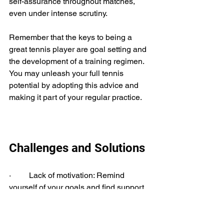
self-assurance throughout matches, 
even under intense scrutiny. 
Remember that the keys to being a 
great tennis player are goal setting and 
the development of a training regimen. 
You may unleash your full tennis 
potential by adopting this advice and 
making it part of your regular practice.
Challenges and Solutions
·         Lack of motivation: Remind 
yourself of your goals and find support 
from a coach or training partner.
·         Overtraining: incorporate rest and 