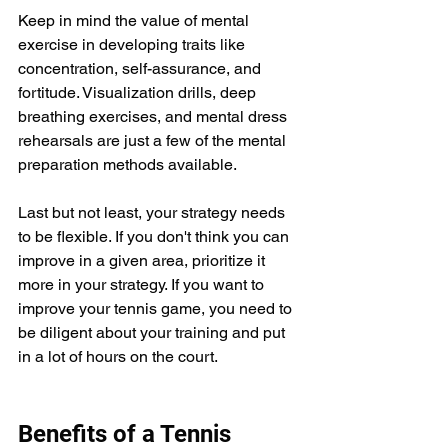
Keep in mind the value of mental 
exercise in developing traits like 
concentration, self-assurance, and 
fortitude. Visualization drills, deep 
breathing exercises, and mental dress 
rehearsals are just a few of the mental 
preparation methods available.
Last but not least, your strategy needs 
to be flexible. If you don't think you can 
improve in a given area, prioritize it 
more in your strategy. If you want to 
improve your tennis game, you need to 
be diligent about your training and put 
in a lot of hours on the court.
Benefits of a Tennis 