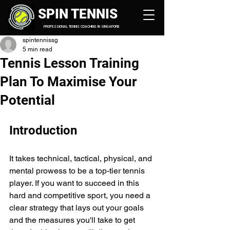
SPIN TENNIS
PROFESSIONAL TENNIS COACHING IN SINGAPORE
spintennissg
5 min read
Tennis Lesson Training
Plan To Maximise Your
Potential
Introduction
It takes technical, tactical, physical, and 
mental prowess to be a top-tier tennis 
player. If you want to succeed in this 
hard and competitive sport, you need a 
clear strategy that lays out your goals 
and the measures you'll take to get 