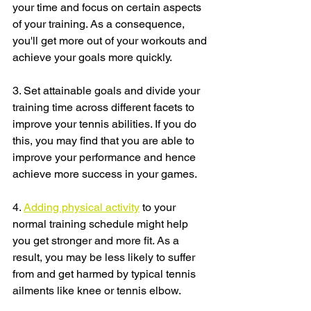
your time and focus on certain aspects 
of your training. As a consequence, 
you'll get more out of your workouts and 
achieve your goals more quickly.
3. Set attainable goals and divide your 
training time across different facets to 
improve your tennis abilities. If you do 
this, you may find that you are able to 
improve your performance and hence 
achieve more success in your games.
4. 
Adding physical activity
 to your 
normal training schedule might help 
you get stronger and more fit. As a 
result, you may be less likely to suffer 
from and get harmed by typical tennis 
ailments like knee or tennis elbow.