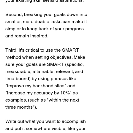
your existing skill set and aspirations.
Second, breaking your goals down into 
smaller, more doable tasks can make it 
simpler to keep track of your progress 
and remain inspired.
Third, it's critical to use the SMART 
method when setting objectives. Make 
sure your goals are SMART (specific, 
measurable, attainable, relevant, and 
time-bound) by using phrases like 
"improve my backhand slice" and 
"increase my accuracy by 10%" as 
examples. (such as "within the next 
three months").
Write out what you want to accomplish 
and put it somewhere visible, like your 