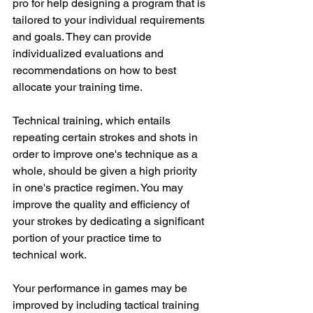
pro for help designing a program that is 
tailored to your individual requirements 
and goals. They can provide 
individualized evaluations and 
recommendations on how to best 
allocate your training time.
Technical training, which entails 
repeating certain strokes and shots in 
order to improve one's technique as a 
whole, should be given a high priority 
in one's practice regimen. You may 
improve the quality and efficiency of 
your strokes by dedicating a significant 
portion of your practice time to 
technical work.
Your performance in games may be 
improved by including tactical training 