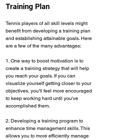
Training Plan
Tennis players of all skill levels might 
benefit from developing a training plan 
and establishing attainable goals. Here 
are a few of the many advantages:
1. One way to boost motivation is to 
create a training strategy that will help 
you reach your goals. If you can 
visualize yourself getting closer to your 
objectives, you'll feel more encouraged 
to keep working hard until you've 
accomplished them.
2. Developing a training program to 
enhance time management skills. This 
allows you to more efficiently manage 