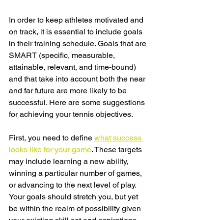
In order to keep athletes motivated and 
on track, it is essential to include goals 
in their training schedule. Goals that are 
SMART (specific, measurable, 
attainable, relevant, and time-bound) 
and that take into account both the near 
and far future are more likely to be 
successful. Here are some suggestions 
for achieving your tennis objectives.
First, you need to define 
what success 
looks like for your game
. These targets 
may include learning a new ability, 
winning a particular number of games, 
or advancing to the next level of play. 
Your goals should stretch you, but yet 
be within the realm of possibility given 