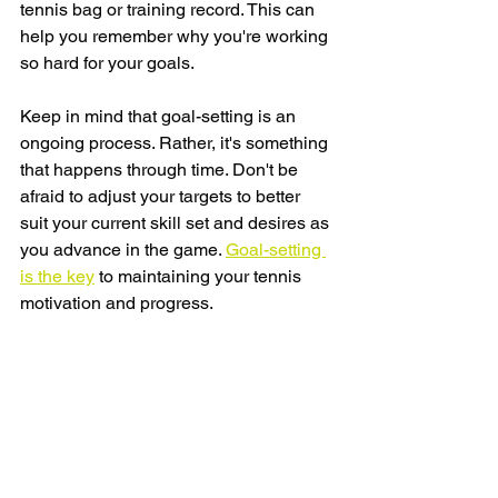
tennis bag or training record. This can 
help you remember why you're working 
so hard for your goals.
Keep in mind that goal-setting is an 
ongoing process. Rather, it's something 
that happens through time. Don't be 
afraid to adjust your targets to better 
suit your current skill set and desires as 
you advance in the game. 
Goal-setting 
is the key
 to maintaining your tennis 
motivation and progress.