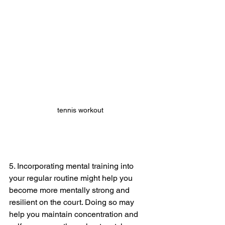
tennis workout
5. Incorporating mental training into 
your regular routine might help you 
become more mentally strong and 
resilient on the court. Doing so may 
help you maintain concentration and 