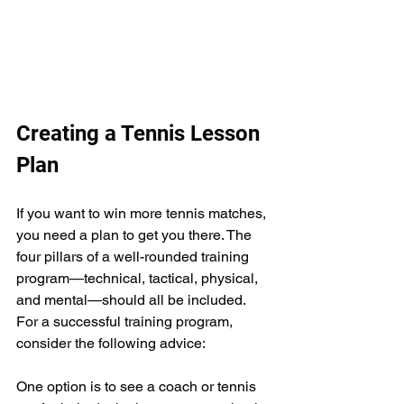
Creating a Tennis Lesson 
Plan
If you want to win more tennis matches, 
you need a plan to get you there. The 
four pillars of a well-rounded training 
program—technical, tactical, physical, 
and mental—should all be included. 
For a successful training program, 
consider the following advice:
One option is to see a coach or tennis 