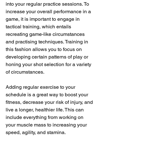
into your regular practice sessions. To 
increase your overall performance in a 
game, it is important to engage in 
tactical training, which entails 
recreating game-like circumstances 
and practising techniques. Training in 
this fashion allows you to focus on 
developing certain patterns of play or 
honing your shot selection for a variety 
of circumstances.
Adding regular exercise to your 
schedule is a great way to boost your 
fitness, decrease your risk of injury, and 
live a longer, healthier life. This can 
include everything from working on 
your muscle mass to increasing your 
speed, agility, and stamina.