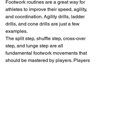
Footwork routines are a great way for 
athletes to improve their speed, agility, 
and coordination. Agility drills, ladder 
drills, and cone drills are just a few 
examples.
The split step, shuffle step, cross-over 
step, and lunge step are all 
fundamental footwork movements that 
should be mastered by players. Players 
may improve their equilibrium, 
command, and movement by 
employing these methods.
Third, split stepping should be done 
before every shot in practice and 
games to improve response speed. 
Another method is to use a ball 
machine or a training partner to 
practice responding to shots.
Since strong footwork necessitates 