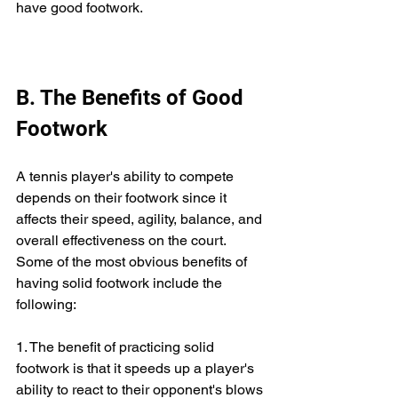
have good footwork.
B. The Benefits of Good 
Footwork
A tennis player's ability to compete 
depends on their footwork since it 
affects their speed, agility, balance, and 
overall effectiveness on the court. 
Some of the most obvious benefits of 
having solid footwork include the 
following:
1. The benefit of practicing solid 
footwork is that it speeds up a player's 
ability to react to their opponent's blows 