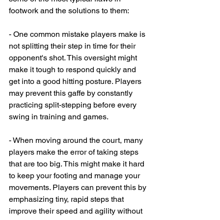
footwork and the solutions to them:
- One common mistake players make is 
not splitting their step in time for their 
opponent's shot. This oversight might 
make it tough to respond quickly and 
get into a good hitting posture. Players 
may prevent this gaffe by constantly 
practicing split-stepping before every 
swing in training and games.
- When moving around the court, many 
players make the error of taking steps 
that are too big. This might make it hard 
to keep your footing and manage your 
movements. Players can prevent this by 
emphasizing tiny, rapid steps that 
improve their speed and agility without 