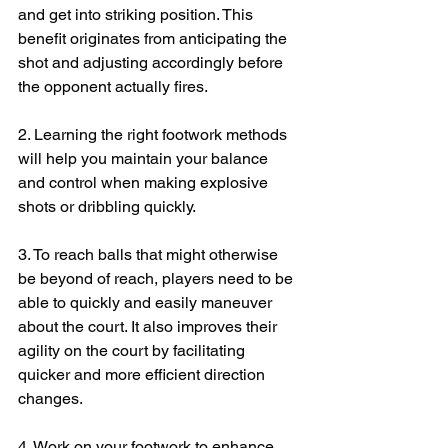
and get into striking position. This 
benefit originates from anticipating the 
shot and adjusting accordingly before 
the opponent actually fires. 
2. Learning the right footwork methods 
will help you maintain your balance 
and control when making explosive 
shots or dribbling quickly.
3. To reach balls that might otherwise 
be beyond of reach, players need to be 
able to quickly and easily maneuver 
about the court. It also improves their 
agility on the court by facilitating 
quicker and more efficient direction 
changes.
4. Work on your footwork to enhance 