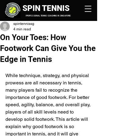
SPIN TENNIS
PROFESSIONAL TENNIS COACHING IN SINGAPORE
spintennissg
4 min read
On Your Toes: How
Footwork Can Give You the
Edge in Tennis
While technique, strategy, and physical 
prowess are all necessary in tennis, 
many players fail to recognize the 
importance of good footwork. For better 
speed, agility, balance, and overall play, 
players of all skill levels need to 
develop solid footwork. This article will 
explain why good footwork is so 
important in tennis, and it will give 