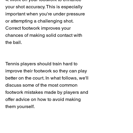
your shot accuracy. This is especially 
important when you're under pressure 
or attempting a challenging shot. 
Correct footwork improves your 
chances of making solid contact with 
the ball.
Tennis players should train hard to 
improve their footwork so they can play 
better on the court. In what follows, we'll 
discuss some of the most common 
footwork mistakes made by players and 
offer advice on how to avoid making 
them yourself.