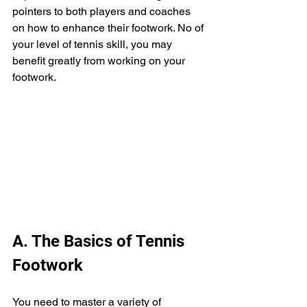
pointers to both players and coaches 
on how to enhance their footwork. No of 
your level of tennis skill, you may 
benefit greatly from working on your 
footwork.
A. The Basics of Tennis 
Footwork
You need to master a variety of 