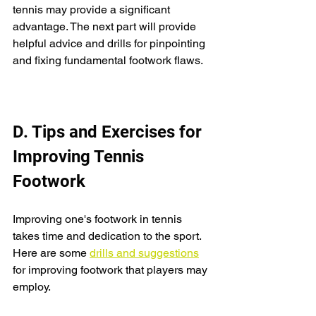
tennis may provide a significant 
advantage. The next part will provide 
helpful advice and drills for pinpointing 
and fixing fundamental footwork flaws.
D. Tips and Exercises for 
Improving Tennis 
Footwork
Improving one's footwork in tennis 
takes time and dedication to the sport. 
Here are some 
drills and suggestions
for improving footwork that players may 
employ.