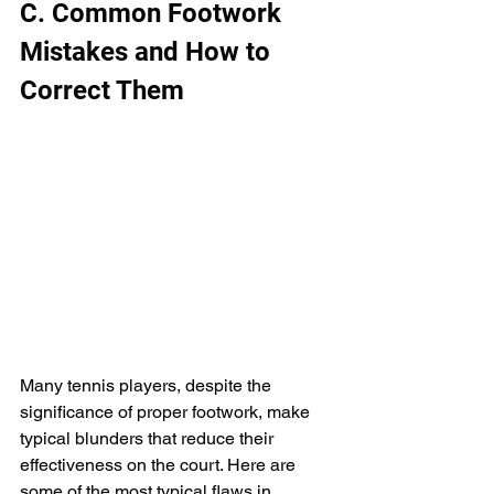
C. Common Footwork 
Mistakes and How to 
Correct Them
Many tennis players, despite the 
significance of proper footwork, make 
typical blunders that reduce their 
effectiveness on the court. Here are 
some of the most typical flaws in 