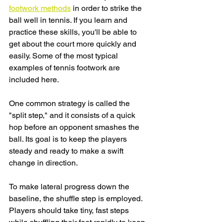
footwork methods
 in order to strike the 
ball well in tennis. If you learn and 
practice these skills, you'll be able to 
get about the court more quickly and 
easily. Some of the most typical 
examples of tennis footwork are 
included here.
One common strategy is called the 
"split step," and it consists of a quick 
hop before an opponent smashes the 
ball. Its goal is to keep the players 
steady and ready to make a swift 
change in direction.
To make lateral progress down the 
baseline, the shuffle step is employed. 
Players should take tiny, fast steps 