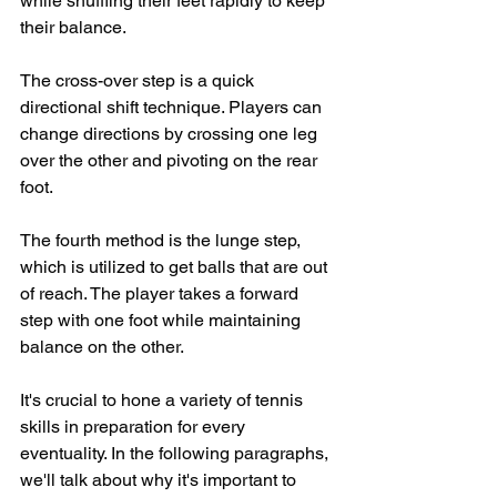
while shuffling their feet rapidly to keep 
their balance.
The cross-over step is a quick 
directional shift technique. Players can 
change directions by crossing one leg 
over the other and pivoting on the rear 
foot. 
The fourth method is the lunge step, 
which is utilized to get balls that are out 
of reach. The player takes a forward 
step with one foot while maintaining 
balance on the other.
It's crucial to hone a variety of tennis 
skills in preparation for every 
eventuality. In the following paragraphs, 
we'll talk about why it's important to 