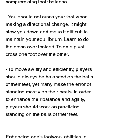
compromising their balance.
- You should not cross your feet when 
making a directional change. It might 
slow you down and make it difficult to 
maintain your equilibrium. Learn to do 
the cross-over instead. To do a pivot, 
cross one foot over the other.
- To move swiftly and efficiently, players 
should always be balanced on the balls 
of their feet, yet many make the error of 
standing mostly on their heels. In order 
to enhance their balance and agility, 
players should work on practicing 
standing on the balls of their feet.
Enhancing one's footwork abilities in 