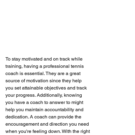
To stay motivated and on track while 
training, having a professional tennis 
coach is essential. They are a great 
source of motivation since they help 
you set attainable objectives and track 
your progress. Additionally, knowing 
you have a coach to answer to might 
help you maintain accountability and 
dedication. A coach can provide the 
encouragement and direction you need 
when you're feeling down. With the right 