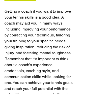
Getting a coach if you want to improve 
your tennis skills is a good idea. A 
coach may aid you in many ways, 
including improving your performance 
by correcting your technique, tailoring 
your training to your specific needs, 
giving inspiration, reducing the risk of 
injury, and fostering mental toughness. 
Remember that it's important to think 
about a coach's experience, 
credentials, teaching style, and 
communication skills while looking for 
one. You can achieve your tennis goals 
and reach your full potential with the 
help of the appropriate coach. If you're 
serious about improving your tennis 
game, it's time to think about getting a 