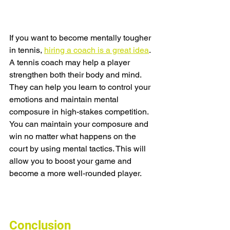
If you want to become mentally tougher 
in tennis, 
hiring a coach is a great idea
. 
A tennis coach may help a player 
strengthen both their body and mind. 
They can help you learn to control your 
emotions and maintain mental 
composure in high-stakes competition. 
You can maintain your composure and 
win no matter what happens on the 
court by using mental tactics. This will 
allow you to boost your game and 
become a more well-rounded player.
Conclusion 