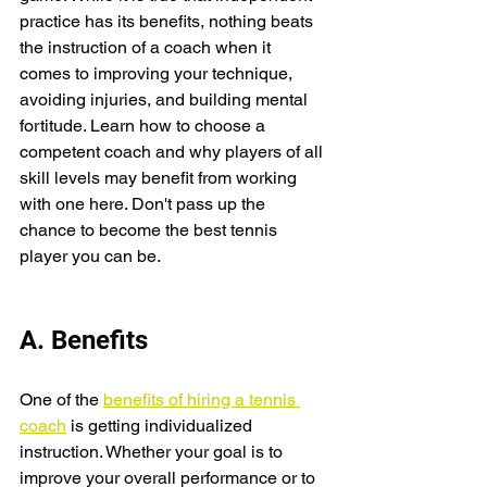
practice has its benefits, nothing beats 
the instruction of a coach when it 
comes to improving your technique, 
avoiding injuries, and building mental 
fortitude. Learn how to choose a 
competent coach and why players of all 
skill levels may benefit from working 
with one here. Don't pass up the 
chance to become the best tennis 
player you can be.
A. Benefits
One of the 
benefits of hiring a tennis 
coach
 is getting individualized 
instruction. Whether your goal is to 
improve your overall performance or to 