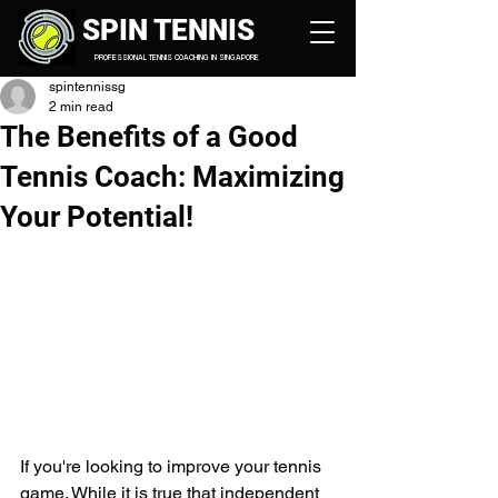
SPIN TENNIS
PROFESSIONAL TENNIS COACHING IN SINGAPORE
spintennissg
2 min read
The Benefits of a Good
Tennis Coach: Maximizing
Your Potential!
If you're looking to improve your tennis 
game. While it is true that independent 