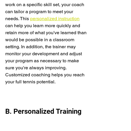
work on a specific skill set, your coach 
can tailor a program to meet your 
needs. This 
personalized instruction
can help you learn more quickly and 
retain more of what you've learned than 
would be possible in a classroom 
setting. In addition, the trainer may 
monitor your development and adjust 
your program as necessary to make 
sure you're always improving. 
Customized coaching helps you reach 
your full tennis potential. 
B. Personalized Training 