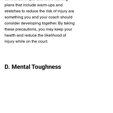
plans that include warm-ups and 
stretches to reduce the risk of injury are 
something you and your coach should 
consider developing together. By taking 
these precautions, you may keep your 
health and reduce the likelihood of 
injury while on the court. 
D. Mental Toughness 