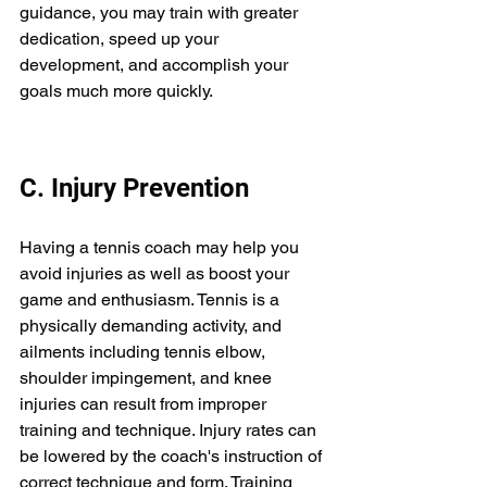
guidance, you may train with greater 
dedication, speed up your 
development, and accomplish your 
goals much more quickly. 
C. Injury Prevention 
Having a tennis coach may help you 
avoid injuries as well as boost your 
game and enthusiasm. Tennis is a 
physically demanding activity, and 
ailments including tennis elbow, 
shoulder impingement, and knee 
injuries can result from improper 
training and technique. Injury rates can 
be lowered by the coach's instruction of 
correct technique and form. Training 